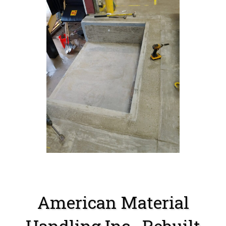
American Material
Handling Inc . Rebuilt