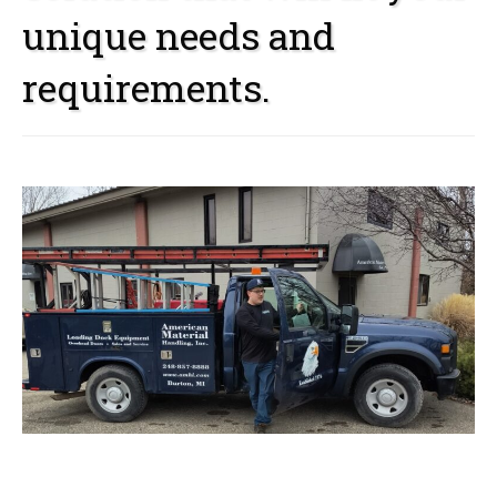
unique needs and
requirements.