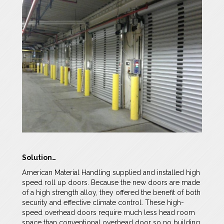
Solution…
American Material Handling supplied and installed high
speed roll up doors. Because the new doors are made
of a high strength alloy, they offered the benefit of both
security and effective climate control. These high-
speed overhead doors require much less head room
space than conventional overhead door so no building