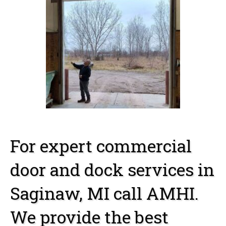
For expert commercial
door and dock services in
Saginaw, MI call AMHI.
We provide the best