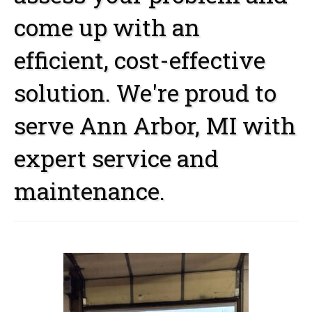
come up with an
efficient, cost-effective
solution. We're proud to
serve Ann Arbor, MI with
expert service and
maintenance.