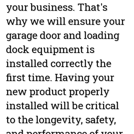
your business. That's
why we will ensure your
garage door and loading
dock equipment is
installed correctly the
first time. Having your
new product properly
installed will be critical
to the longevity, safety,
and performance of your